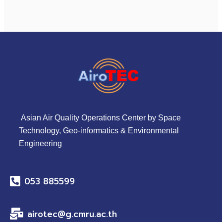
Asian Air Quality Operations Center by Space
Technology, Geo-informatics & Environmental
Engineering
053 885599
airotec@g.cmru.ac.th