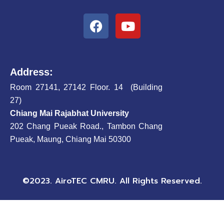
F
Y
a
o
c
u
e
t
b
u
Address:
o
b
Room 27141, 27142 Floor. 14 (Building
o
e
27)
k
Chiang Mai Rajabhat University
202 Chang Pueak Road., Tambon Chang
Pueak, Maung, Chiang Mai 50300
©2023. AiroTEC CMRU. All Rights Reserved.