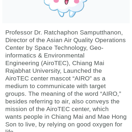
Professor Dr. Ratchaphon Samputthanon,
Director of the Asian Air Quality Operations
Center by Space Technology, Geo-
informatics & Environmental
Engineering (AiroTEC), Chiang Mai
Rajabhat University, Launched the
AiroTEC center mascot “AIRO” as a
medium to communicate with target
groups. The meaning of the word “AIRO,”
besides referring to air, also conveys the
mission of the AiroTEC center, which
wants people in Chiang Mai and Mae Hong
Son to live, by relying on good oxygen for