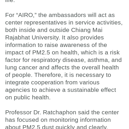
life.
For “AIRO,” the ambassadors will act as
center representatives in service activities,
both inside and outside Chiang Mai
Rajabhat University. It also provides
information to raise awareness of the
impact of PM2.5 on health, which is a risk
factor for respiratory disease, asthma, and
lung cancer and affects the overall health
of people. Therefore, it is necessary to
integrate cooperation from various
agencies to achieve a sustainable effect
on public health.
Professor Dr. Ratchaphon said the center
has focused on monitoring information
about PM2.5 dust quickly and clearly.