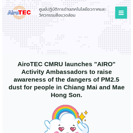
Skip
Mai
ศูนย์ปฏิบัติการด้านเทคโนโลยีอวกาศและ
to
Men
วิศวกรรมสิ่งแวดล้อม
content
AiroTEC CMRU launches "AIRO"
Activity Ambassadors to raise
awareness of the dangers of PM2.5
dust for people in Chiang Mai and Mae
Hong Son.