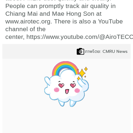
People can promptly track air quality in
Chiang Mai and Mae Hong Son at
www.airotec.org. There is also a YouTube
channel of the
center,
https://www.youtube.com/@AiroTE
ภาพโดย: CMRU News