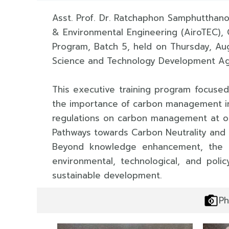
Asst. Prof. Dr. Ratchaphon Samphutthano
& Environmental Engineering (AiroTEC), 
Program, Batch 5, held on Thursday, Au
Science and Technology Development A
This executive training program focuse
the importance of carbon management in 
regulations on carbon management at org
Pathways towards Carbon Neutrality and 
Beyond knowledge enhancement, the pr
environmental, technological, and pol
sustainable development.
Ph