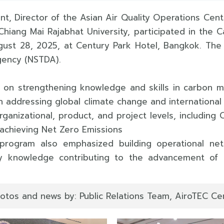
nt, Director of the Asian Air Quality Operations Cen
Chiang Mai Rajabhat University, participated in th
gust 28, 2025, at Century Park Hotel, Bangkok. Th
gency (NSTDA).
d on strengthening knowledge and skills in carbon 
addressing global climate change and international
anizational, product, and project levels, including
achieving Net Zero Emissions
ogram also emphasized building operational netw
icy knowledge contributing to the advancement o
otos and news by: Public Relations Team, AiroTEC Cen