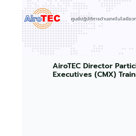
Skip
to
ศูนย์ปฏิบัติการด้านเทคโนโลยีอ
content
AiroTEC Director Part
Executives (CMX) Trai