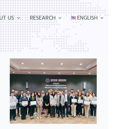
UT US
RESEARCH
ENGLISH