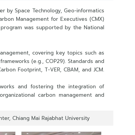
ter by Space Technology, Geo-informatics
e Carbon Management for Executives (CMX)
e program was supported by the National
management, covering key topics such as
 frameworks (e.g., COP29). Standards and
 Carbon Footprint, T-VER, CBAM, and JCM.
orks and fostering the integration of
f organizational carbon management and
ter, Chiang Mai Rajabhat University