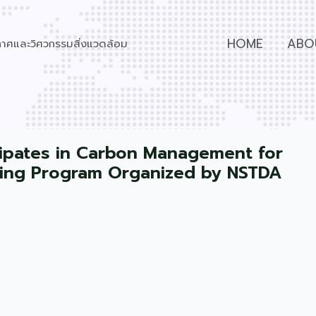
HOME
ABO
วกาศและวิศวกรรมสิ่งแวดล้อม
icipates in Carbon Management for
ning Program Organized by NSTDA